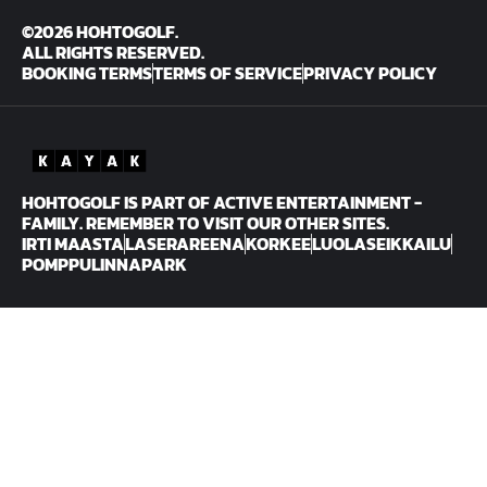
©2026 HOHTOGOLF.
ALL RIGHTS RESERVED.
BOOKING TERMS
TERMS OF SERVICE
PRIVACY POLICY
HOHTOGOLF IS PART OF ACTIVE ENTERTAINMENT -
FAMILY. REMEMBER TO VISIT OUR OTHER SITES.
IRTI MAASTA
LASERAREENA
KORKEE
LUOLASEIKKAILU
POMPPULINNAPARK