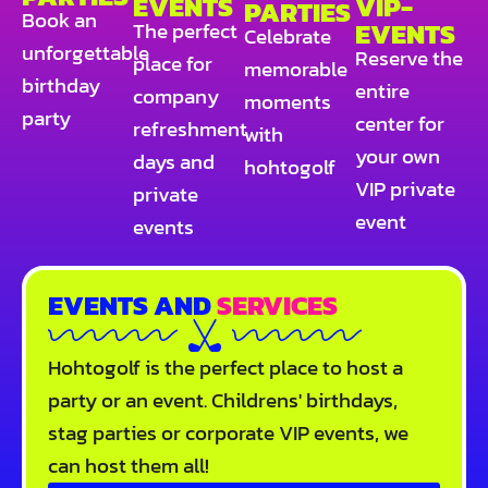
EVENTS
VIP-
PARTIES
Book an
EVENTS
The perfect
Celebrate
unforgettable
Reserve the
place for
memorable
birthday
entire
company
moments
party
center for
refreshment
with
your own
days and
hohtogolf
VIP private
private
event
events
EVENTS AND
SERVICES
Hohtogolf is the perfect place to host a
party or an event. Childrens' birthdays,
stag parties or corporate VIP events, we
can host them all!