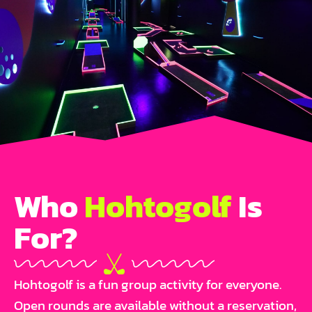
Who
Hohtogolf
Is
For?
Hohtogolf is a fun group activity for everyone.
Open rounds are available without a reservation,