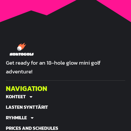
Get ready for an 18-hole glow mini golf
adventure!
NAVIGATION
KOHTEET
LASTEN SYNTTÄRIT
RYHMILLE
PRICES AND SCHEDULES