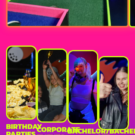
BIRTHDAY
CORPORATE
BACHELOR/BACHE
PARTIES