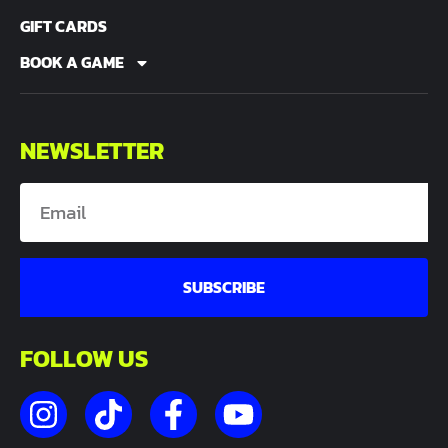
GIFT CARDS
BOOK A GAME
NEWSLETTER
SUBSCRIBE
FOLLOW US