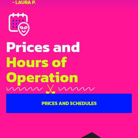
- LAURA P.
Prices and
Hours of
Operation
PRICES AND SCHEDULES