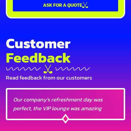
ASK FOR A QUOTE
Customer
Feedback
Read feedback from our customers
Our company’s refreshment day was
perfect, the VIP lounge was amazing