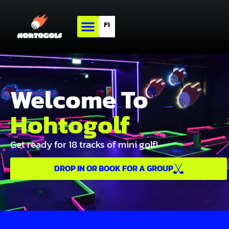
FI
Welcome To
Hohtogolf
Get ready for 18 tracks of mini golf!
DROP IN OR BOOK FOR A GROUP