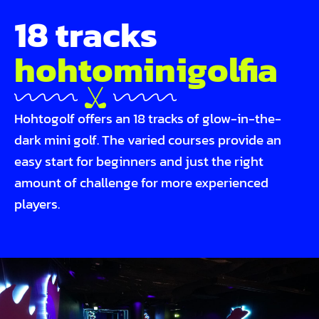
18 tracks
hohto­mini­golfia
Hohtogolf offers an 18 tracks of glow-in-the-
dark mini golf. The varied courses provide an
easy start for beginners and just the right
amount of challenge for more experienced
players.