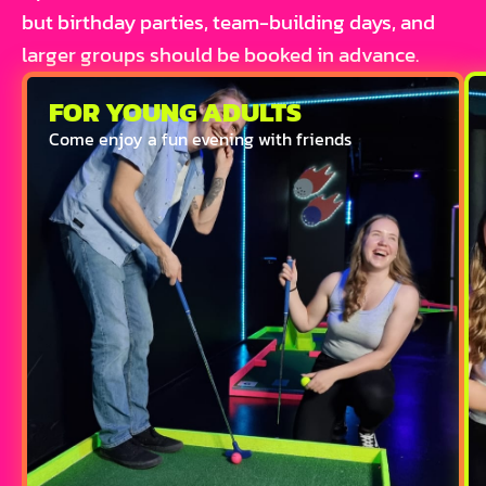
but birthday parties, team-building days, and
larger groups should be booked in advance.
FOR YOUNG ADULTS
Come enjoy a fun evening with friends